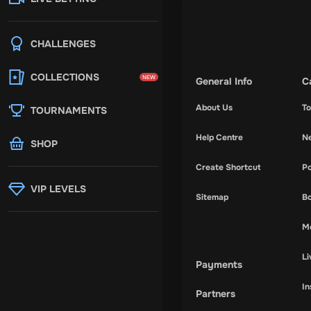
CHALLENGES
COLLECTIONS
NEW
General Info
C
About Us
T
TOURNAMENTS
Help Centre
N
SHOP
Create Shortcut
Po
VIP LEVELS
Sitemap
B
M
L
Payments
I
Partners