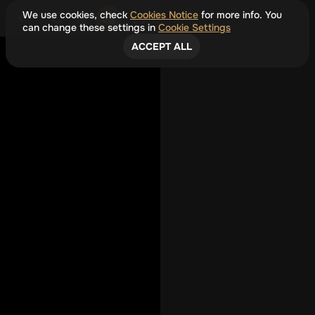
We use cookies, check
Cookies Notice
for more info. You
can change these settings in
Cookie Settings
ACCEPT ALL