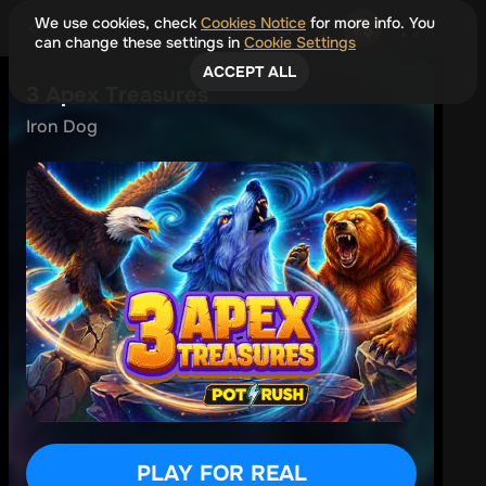
We use cookies, check
Cookies Notice
for more info. You
can change these settings in
Cookie Settings
ACCEPT ALL
3 Apex Treasures
Iron Dog
PLAY FOR REAL