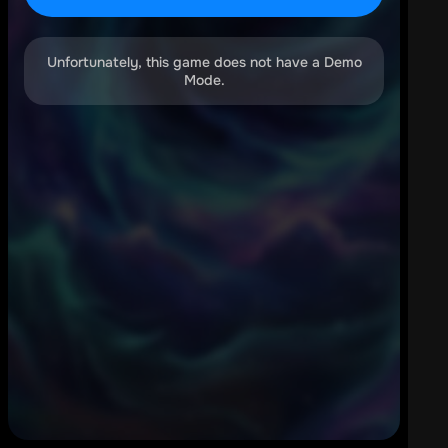
Unfortunately, this game does not have a Demo
Mode.