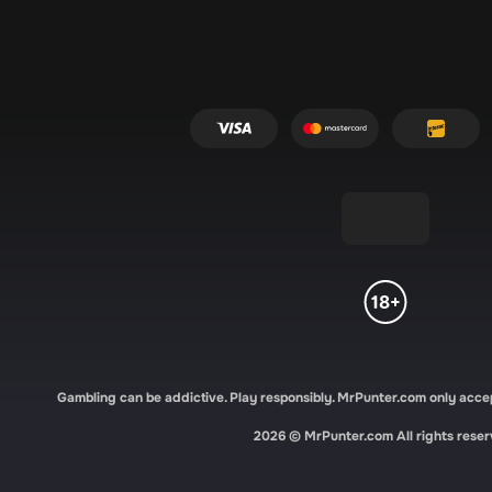
Gambling can be addictive. Play responsibly. MrPunter.com only acce
2026 © MrPunter.com All rights reser