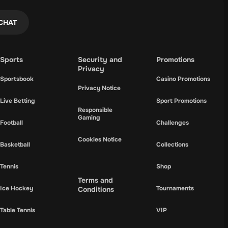
 CHAT
Sports
Security and
Promotions
Privacy
Sportsbook
Casino Promotions
Privacy Notice
Live Betting
Sport Promotions
Responsible
Gaming
Football
Challenges
Cookies Notice
Basketball
Collections
Tennis
Shop
Terms and
Ice Hockey
Tournaments
Conditions
Table Tennis
VIP