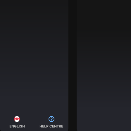
ENGLISH
HELP CENTRE