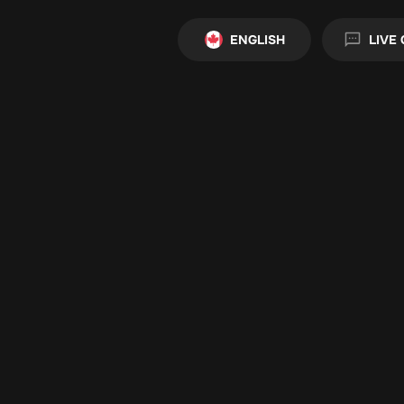
ENGLISH
LIVE