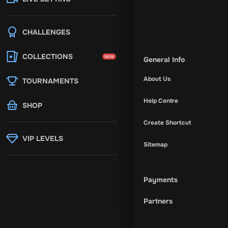
CHALLENGES
COLLECTIONS
NEW
General Info
About Us
TOURNAMENTS
Help Centre
SHOP
Create Shortcut
VIP LEVELS
Sitemap
Payments
Partners