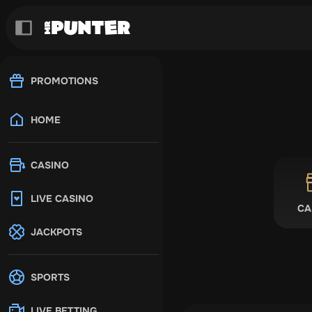
PROMOTIONS
HOME
CASINO
LIVE CASINO
CA
JACKPOTS
SPORTS
LIVE BETTING