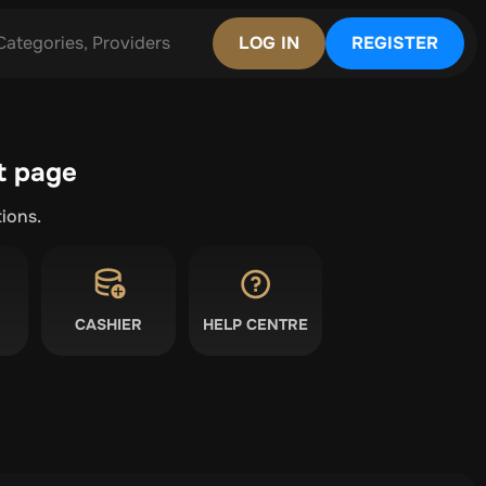
ategories, Providers
LOG IN
REGISTER
t page
ions.
CASHIER
HELP CENTRE