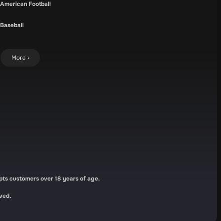
American Football
Baseball
More
pts customers over 18 years of age.
ved.