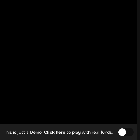
This is just a Demo!
Click here
to play with real funds.