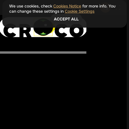
We use cookies, check
Cookies Notice
for more info. You
can change these settings in
Cookie Settings
ACCEPT ALL