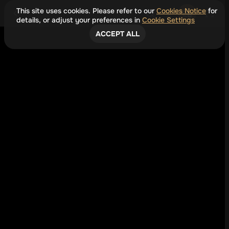
This site uses cookies. Please refer to our
Cookies Notice
for
details, or adjust your preferences in
Cookie Settings
ACCEPT ALL