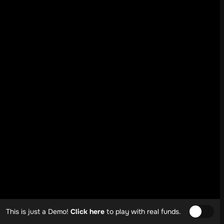
This is just a Demo!
Click here
to play with real funds.