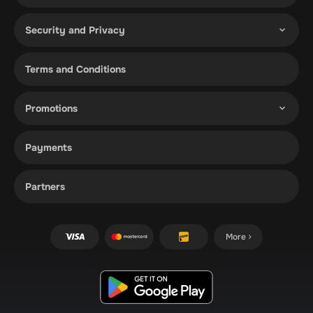
Security and Privacy
Terms and Conditions
Promotions
Payments
Partners
More