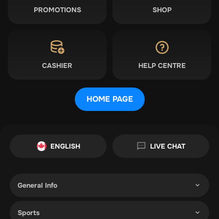
PROMOTIONS
SHOP
CASHIER
HELP CENTRE
HOME PAGE
ENGLISH
LIVE CHAT
General Info
Sports