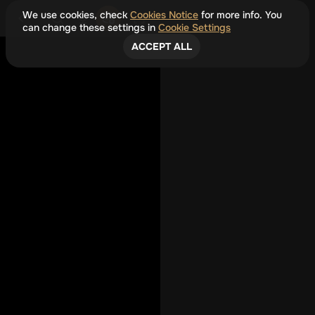
We use cookies, check
Cookies Notice
for more info. You
can change these settings in
Cookie Settings
ACCEPT ALL