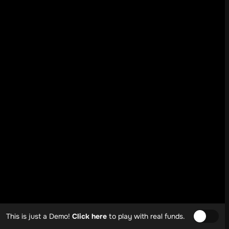
This is just a Demo!
Click here
to play with real funds.