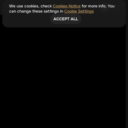
We use cookies, check
Cookies Notice
for more info. You
can change these settings in
Cookie Settings
ACCEPT ALL