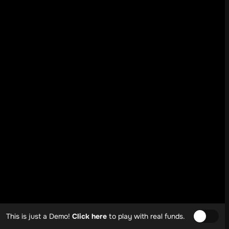
This is just a Demo!
Click here
to play with real funds.