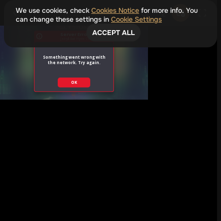
We use cookies, check
Cookies Notice
for more info. You
can change these settings in
Cookie Settings
ACCEPT ALL