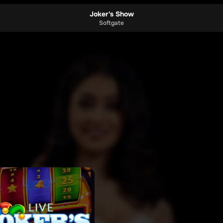
Joker's Show
Softgate