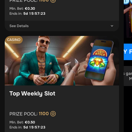
PRIZE POOL:
Min. Bet:
€0.30
Ends in:
5d 15:57:23
See Details
CASINO
PLAY 
Unfortunately, this g
M
Top Weekly Slot
1100
PRIZE POOL:
Min. Bet:
€0.50
Ends in:
5d 15:57:23