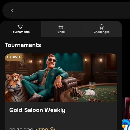
Tournaments
Shop
Challenges
Tournaments
CASINO
Gold Saloon Weekly
1100