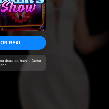
FOR REAL
ame does not have a Demo
ode.