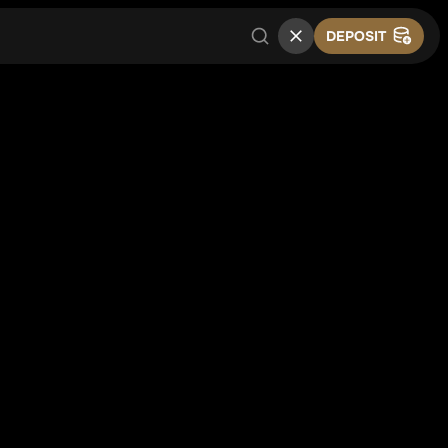
DEPOSIT