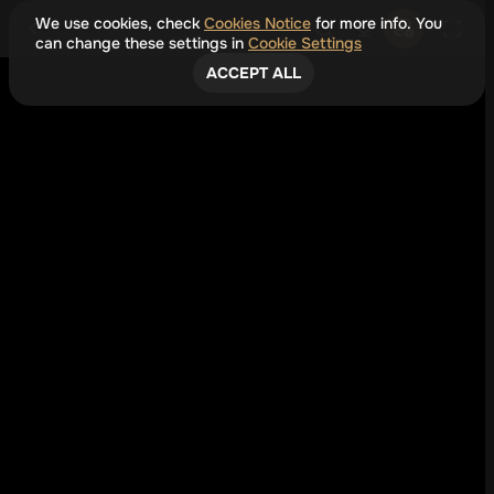
We use cookies, check
Cookies Notice
for more info. You
can change these settings in
Cookie Settings
ACCEPT ALL