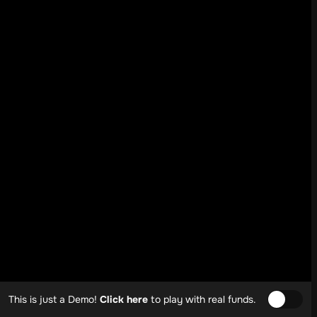
This is just a Demo!
Click here
to play with real funds.