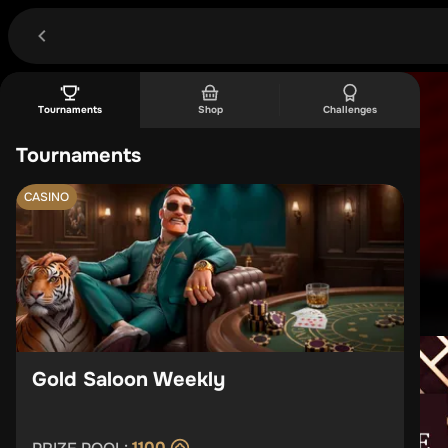
Tournaments
Shop
Challenges
Tournaments
CASINO
Gold Saloon Weekly
1100