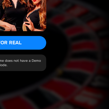
FOR REAL
ame does not have a Demo
ode.