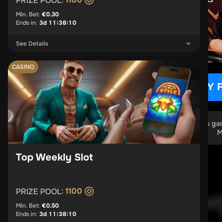
PRIZE POOL:
Min. Bet:
€0.30
Ends in:
3d 11:38:10
See Details
CASINO
PLAY 
Unfortunately, this g
M
Top Weekly Slot
1100
PRIZE POOL:
Min. Bet:
€0.50
Ends in:
3d 11:38:10