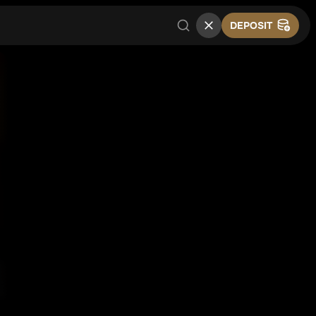
DEPOSIT