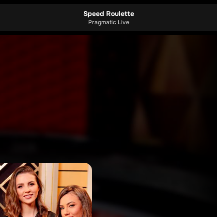
Speed Roulette
Pragmatic Live