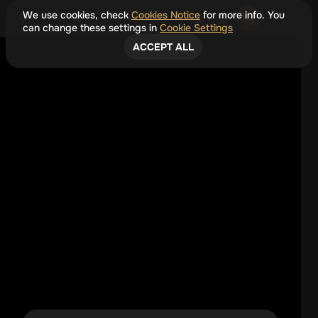
We use cookies, check
Cookies Notice
for more info. You
can change these settings in
Cookie Settings
ACCEPT ALL