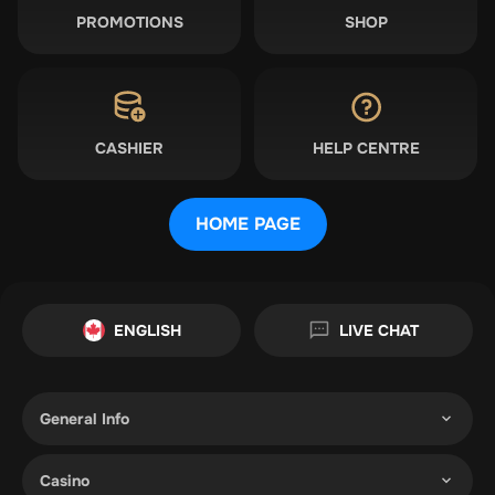
PROMOTIONS
SHOP
CASHIER
HELP CENTRE
HOME PAGE
ENGLISH
LIVE CHAT
General Info
Casino