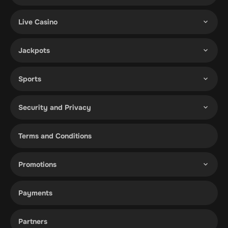
Live Casino
Jackpots
Sports
Security and Privacy
Terms and Conditions
Promotions
Payments
Partners