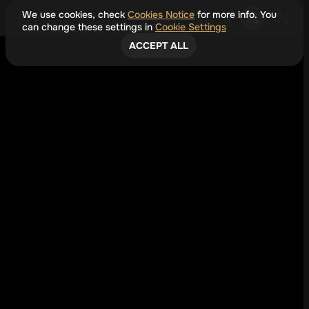
We use cookies, check
Cookies Notice
for more info. You
can change these settings in
Cookie Settings
ACCEPT ALL