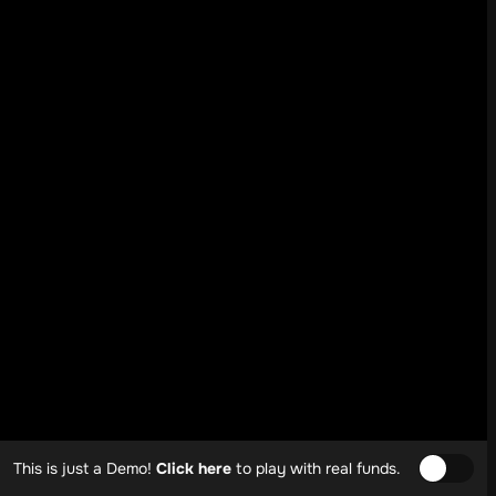
This is just a Demo!
Click here
to play with real funds.