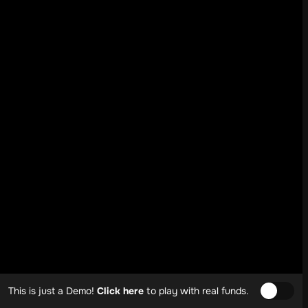
This is just a Demo!
Click here
to play with real funds.