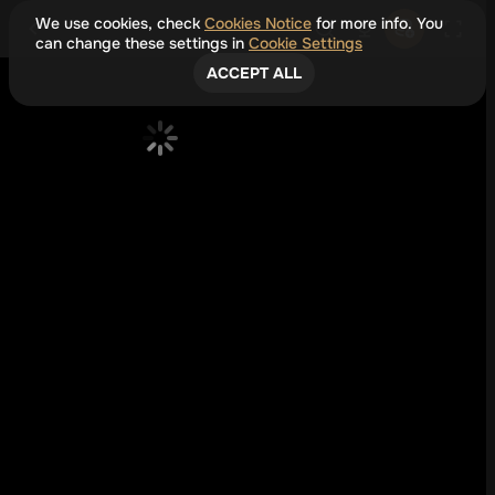
We use cookies, check
Cookies Notice
for more info. You
can change these settings in
Cookie Settings
ACCEPT ALL