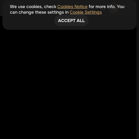
We use cookies, check
Cookies Notice
for more info. You
can change these settings in
Cookie Settings
ACCEPT ALL