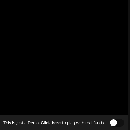
This is just a Demo!
Click here
to play with real funds.