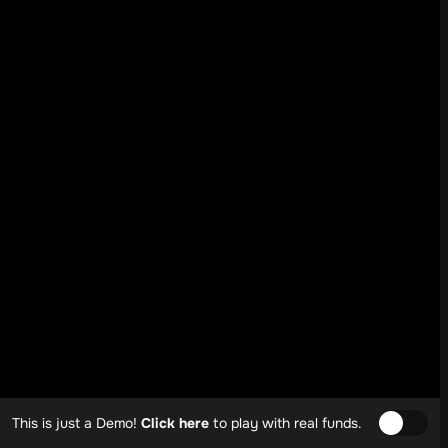
This is just a Demo!
Click here
to play with real funds.