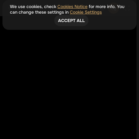
We use cookies, check
Cookies Notice
for more info. You
can change these settings in
Cookie Settings
ACCEPT ALL