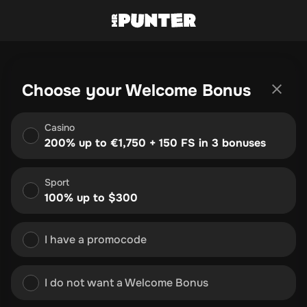
Choose your Welcome Bonus
Casino
200% up to €1,750 + 150 FS in 3 bonuses
Sport
100% up to $300
I have a promocode
I do not want a Welcome Bonus