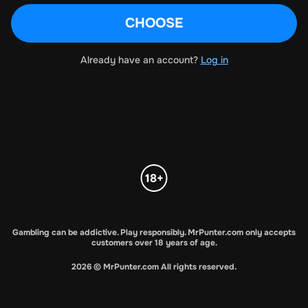
CHOOSE
Already have an account?
Log in
Gambling can be addictive. Play responsibly. MrPunter.com only accepts
customers over 18 years of age.
2026 © MrPunter.com All rights reserved.