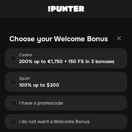
Choose your Welcome Bonus
Casino
200% up to €1,750 + 150 FS in 3 bonuses
Sport
100% up to $300
I have a promocode
I do not want a Welcome Bonus