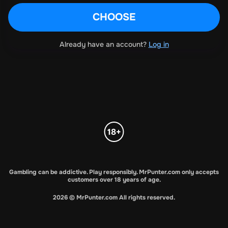
CHOOSE
Already have an account?
Log in
Gambling can be addictive. Play responsibly. MrPunter.com only accepts
customers over 18 years of age.
2026 © MrPunter.com All rights reserved.