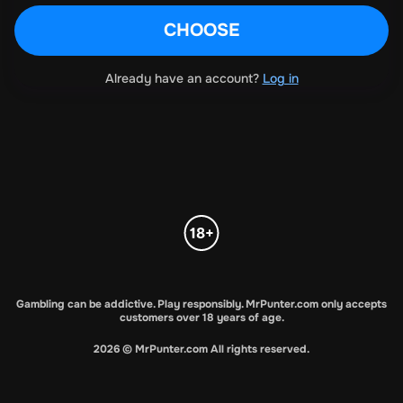
CHOOSE
Already have an account?
Log in
Gambling can be addictive. Play responsibly. MrPunter.com only accepts
customers over 18 years of age.
2026 © MrPunter.com All rights reserved.