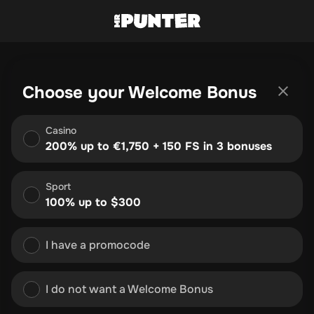
Choose your Welcome Bonus
Casino
200% up to €1,750 + 150 FS in 3 bonuses
Sport
100% up to $300
I have a promocode
I do not want a Welcome Bonus