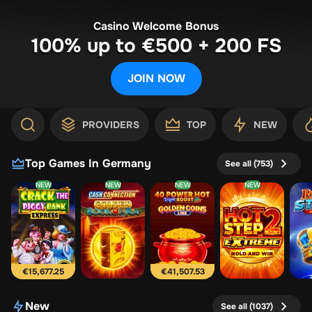
Casino Welcome Bonus
100% up to €500 + 200 FS
JOIN NOW
PROVIDERS
TOP
NEW
Top Games In Germany
See all (753)
NEW
NEW
NEW
NEW
Crack The Piggy Bank Express
Cash Connection Golden Book of Ra
40 Power Hot Triple Boost Golden Coins Link
Hot Step 2 Extreme
Roy
€15,677.25
€41,507.53
New
See all (1037)