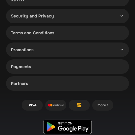
disruption. We have thousands of such machines with prizes to satisfy all
levels of player ambition. We have games that all players flock to, and
machines that maybe you will be the only one that truly appreciates.
Security and Privacy
Use our sub-categories for slots to experience the latest action and the
games you will not find at any other venue. Try our special Jackpots for
prizes far greater than what you would think an online casino could offer,
and grow your understanding of why MrPunter is fast-becoming a
Terms and Conditions
leading betting venue.
Table Games
Promotions
MrPunter table games are a great place to beat the competition into
submission. Our luxurious tables of Poker, Blackjack, Sic Bo, and Roulette
remain unchallenged in their professionalism and realism. We have tables
Payments
from the best providers in a variety of popular languages.
Live Casino
Partners
Feel more connected with your betting with one of our live casino games.
Engage with real hosts via live stream from one of your favourite tables.
Our live table games are managed by real bankers, dealers and croupiers.
While you are in the MrPunter live casino, you may also want to
More
experience the feeling of being on a live game show with one of our hosts.
This is where you get to be the center of attention and make a real name
for yourself without ever having to leave the comfort of your home.
MrPunter Sportsbook