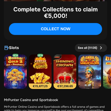
Complete Collections to claim
€5,000!
COLLECT NOW
Slots
See all (11135)
NEW
NEW
Bonsai Gold 2: Age of Prosperity
777 Streak: Megacharged
Shining Crown
Cash of Cleopatra
€15,677.25
€57,296.65
MrPunter Casino and Sportsbook
MrPunter Online Casino and Sportsbook offers a full arena of games and
odds to help you immerse yourself in the real excitement of competitive