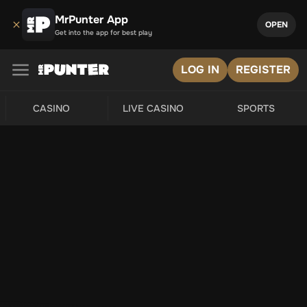
MrPunter App
OPEN
Get into the app for best play
LOG IN
REGISTER
CASINO
LIVE CASINO
SPORTS