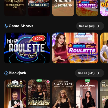
Game Shows
See all (49)
Mega Roulette
Mega Fire Blaze Roulette Live
Blackjack
See all (341)
NEW
NEW
Blackjack 77 - Ruby
Gold Saloon Blackjack
Deutsches Blackjack
Luxe Blackjack 2