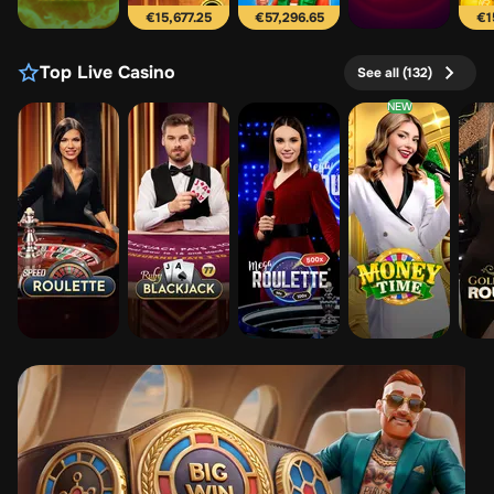
€15,677.25
€57,296.65
€1
Top Live Casino
See all (132)
NEW
Speed Roulette
Blackjack 77 - Ruby
Mega Roulette
Money Time