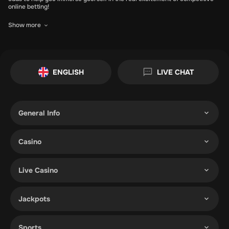
online betting!
Site has a menu that brings together thousands of casino games from
Show more
some of the very best providers in the industry. We have global sports
markets with incredible sports betting tools and odds to get you closer to
the action, and we offer the promotions to help make it all happen for you
faster.
In MrPunter, you can glide into our sub-categories of Jackpots, Slots,
ENGLISH
LIVE CHAT
Tables, or Live Games. Or if you prefer battling for winnings on sports, we
cover all global sporting events, big and small.
Visit our Promotion page before you start betting, and claim the perfect
offer or bonus to give you more punching power for your deposits. And
any time you are looking for guidance on a new offer, game or sports
General Info
betting tool – look no further than our incredible support team for help.
MrPunter Sportsbook and Casino puts you in a ring of betting
opportunities with a fighting chance!
Casino
The MrPunter Casino is Half the Fight
Live Casino
We are always on your side, but with MrPunter you can enjoy two
incredible betting battles, one being the games in our extensive Casino.
You can have near-endless fun on games from all stretches of the
imagination, styles, and casino categories.
Jackpots
MrPunter Slots
Our Slot and Jackpot machines are the perfect excuse to play without
Sports