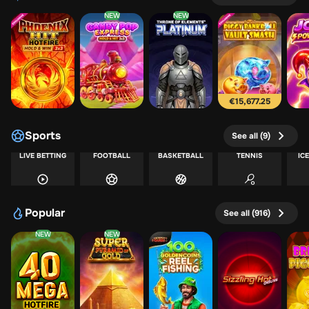
NEW
NEW
Phoenix HIT Hotfire Hold & Win Buy Bonus
Candy Pop Express - Hold & Hit 3x3
Throne of Elements: Platinum
Piggy Bankroll: Vault Smash
€15,677.25
Sports
See all (9)
LIVE BETTING
FOOTBALL
BASKETBALL
TENNIS
IC
Popular
See all (916)
NEW
NEW
40 Mega Hotfire
Super Pyramid of Gold: Hold & Win
100 Golden Coins: Reel Fishing
Sizzling Hot Deluxe