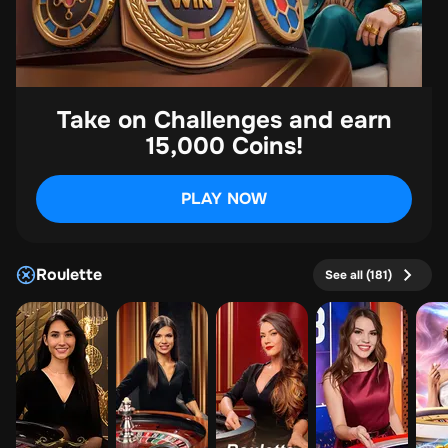
Take on Challenges and earn
15,000 Coins!
PLAY NOW
Roulette
See all (181)
Gold Saloon VIP Speed Roulette
Speed Roulette
Roulette Germany - Deutsches Roulette
Mega Fire Blaze Roulette Live