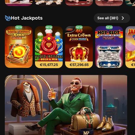
Hot Jackpots
See all (381)
NEW
NEW
NEW
NEW
Book of Flames Extra Hold & Win
3 Rail Express Hold & Win
40 Extra Crown Coin Boost
Hot Slot Platinum Coins
Jack
€15,677.25
€57,296.65
€1