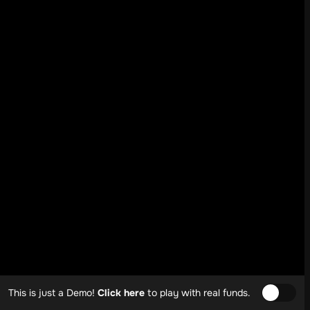
This is just a Demo!
Click here
to play with real funds.