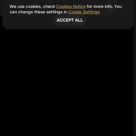
We use cookies, check
Cookies Notice
for more info. You
can change these settings in
Cookie Settings
ACCEPT ALL