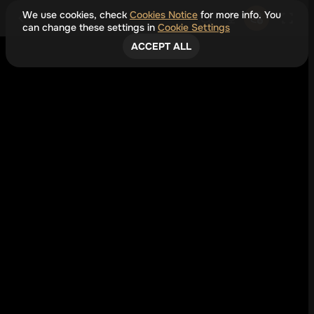
We use cookies, check
Cookies Notice
for more info. You
can change these settings in
Cookie Settings
ACCEPT ALL