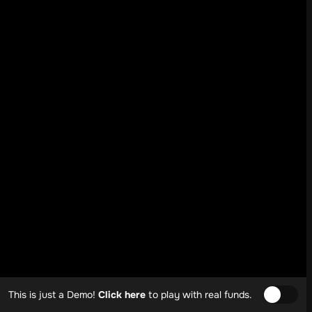
This is just a Demo!
Click here
to play with real funds.