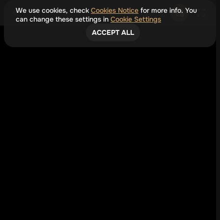
We use cookies, check
Cookies Notice
for more info. You
can change these settings in
Cookie Settings
ACCEPT ALL