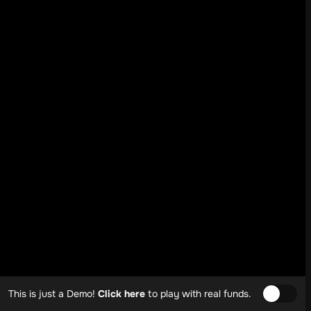
This is just a Demo!
Click here
to play with real funds.