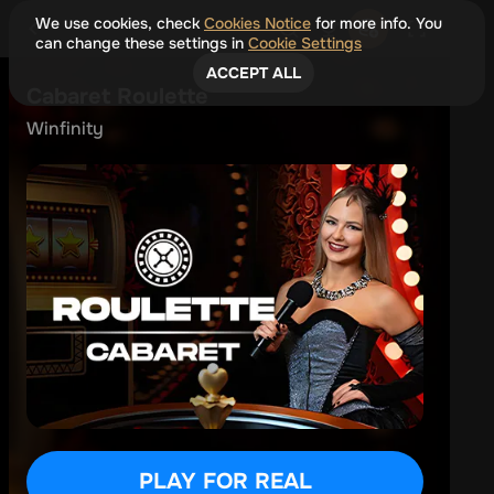
We use cookies, check
Cookies Notice
for more info. You
can change these settings in
Cookie Settings
ACCEPT ALL
Cabaret Roulette
Winfinity
PLAY FOR REAL