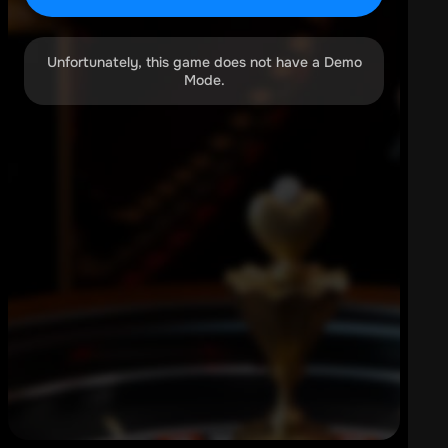
Unfortunately, this game does not have a Demo
Mode.