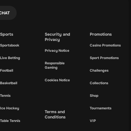
 CHAT
Sports
Security and
Promotions
Privacy
Sportsbook
Casino Promotions
Privacy Notice
Live Betting
Sport Promotions
Responsible
Gaming
Football
Challenges
Cookies Notice
Basketball
Collections
Tennis
Shop
Ice Hockey
Tournaments
Terms and
Conditions
Table Tennis
VIP