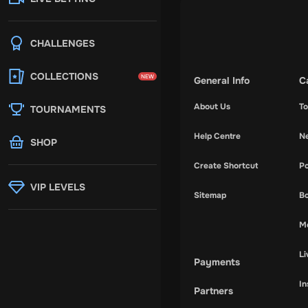
CHALLENGES
COLLECTIONS
NEW
General Info
C
About Us
T
TOURNAMENTS
Help Centre
N
SHOP
Create Shortcut
Po
VIP LEVELS
Sitemap
B
M
L
Payments
I
Partners