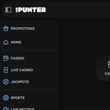
PROMOTIONS
HOME
CASINO
LIVE CASINO
CA
JACKPOTS
SPORTS
LIVE BETTING