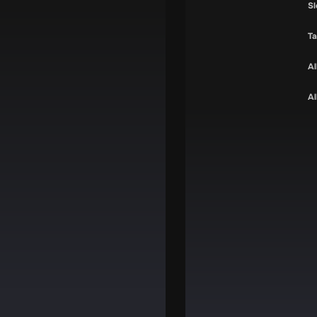
Sl
T
Al
A