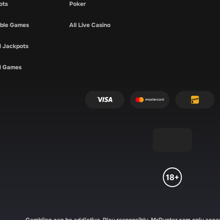
ots
Poker
able Games
All Live Casino
l Jackpots
ll Games