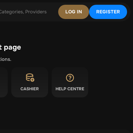
ategories, Providers
LOG IN
REGISTER
t page
ions.
CASHIER
HELP CENTRE