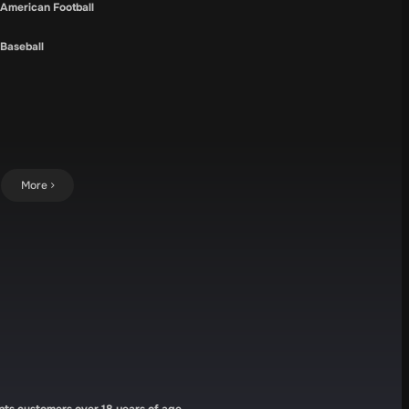
American Football
Baseball
More