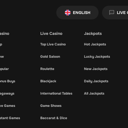
ENGLISH
LIVE
asino
Live Casino
Jackpots
op
Top Live Casino
Hot Jackpots
ew
Gold Saloon
Lucky Jackpots
pular
Roulette
New Jackpots
onus Buys
Blackjack
Daily Jackpots
egaways
International Tables
All Jackpots
ive Games
Game Shows
nstant Games
Baccarat & Dice