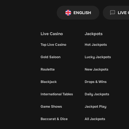
ENGLISH
LIVE
Live Casino
Jackpots
Top Live Casino
Hot Jackpots
Gold Saloon
Lucky Jackpots
Roulette
New Jackpots
Blackjack
Drops & Wins
International Tables
Daily Jackpots
Game Shows
Jackpot Play
Baccarat & Dice
All Jackpots