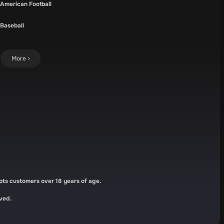
American Football
Baseball
More
pts customers over 18 years of age.
ved.