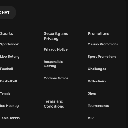
 CHAT
Sports
Security and
Promotions
Privacy
Sportsbook
Casino Promotions
Privacy Notice
Live Betting
Sport Promotions
Responsible
Gaming
Football
Challenges
Cookies Notice
Basketball
Collections
Tennis
Shop
Terms and
Ice Hockey
Tournaments
Conditions
Table Tennis
VIP