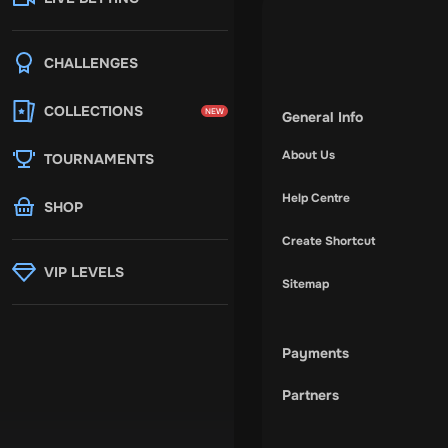
CHALLENGES
COLLECTIONS
NEW
General Info
About Us
TOURNAMENTS
Help Centre
SHOP
Create Shortcut
VIP LEVELS
Sitemap
Payments
Partners