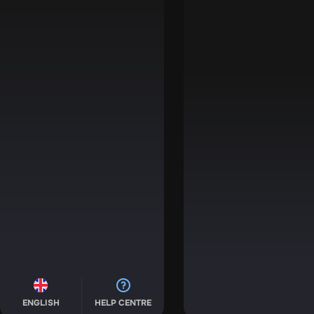
ENGLISH
HELP CENTRE