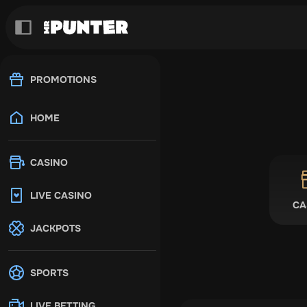
PROMOTIONS
HOME
CASINO
LIVE CASINO
CA
JACKPOTS
SPORTS
LIVE BETTING