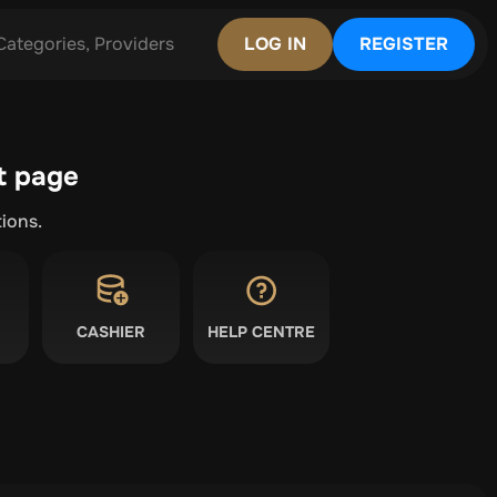
ategories, Providers
LOG IN
REGISTER
t page
ions.
CASHIER
HELP CENTRE