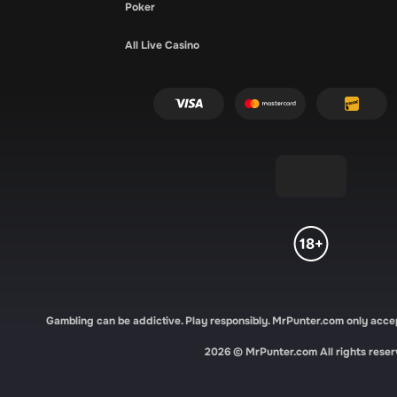
Poker
All Live Casino
Gambling can be addictive. Play responsibly. MrPunter.com only acce
2026 © MrPunter.com All rights reser