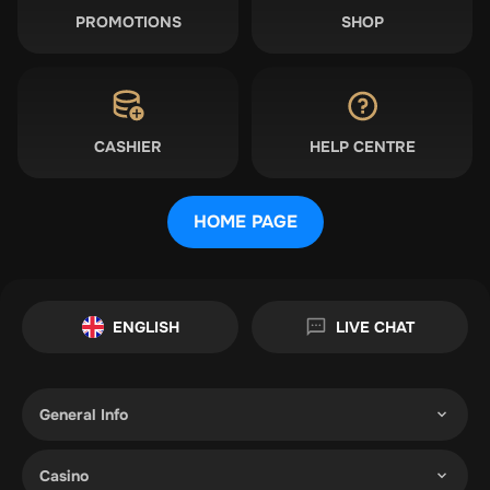
PROMOTIONS
SHOP
CASHIER
HELP CENTRE
HOME PAGE
ENGLISH
LIVE CHAT
General Info
Casino