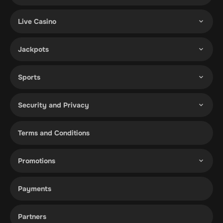
Live Casino
Jackpots
Sports
Security and Privacy
Terms and Conditions
Promotions
Payments
Partners