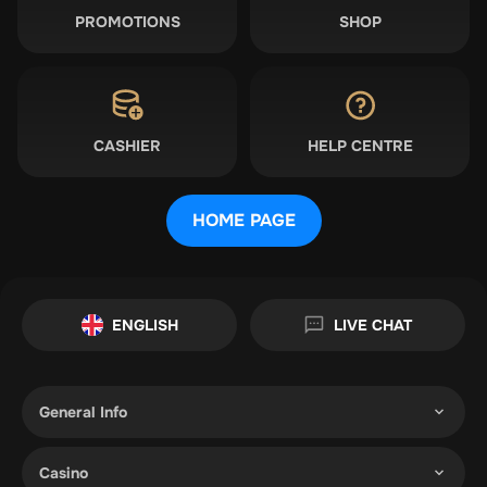
PROMOTIONS
SHOP
CASHIER
HELP CENTRE
HOME PAGE
ENGLISH
LIVE CHAT
General Info
Casino