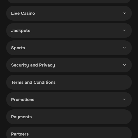
Live Casino
Jackpots
Sports
Security and Privacy
Terms and Conditions
Promotions
Payments
Partners