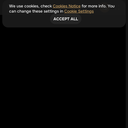
We use cookies, check
Cookies Notice
for more info. You
can change these settings in
Cookie Settings
ACCEPT ALL