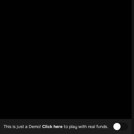
This is just a Demo!
Click here
to play with real funds.