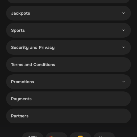
Jackpots
Sports
Security and Privacy
Terms and Conditions
Promotions
Payments
Partners