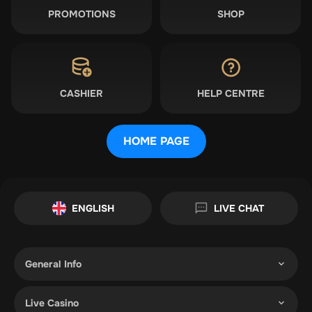
PROMOTIONS
SHOP
CASHIER
HELP CENTRE
HOME PAGE
ENGLISH
LIVE CHAT
General Info
Live Casino