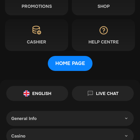
PROMOTIONS
SHOP
CASHIER
HELP CENTRE
HOME PAGE
ENGLISH
LIVE CHAT
General Info
Casino