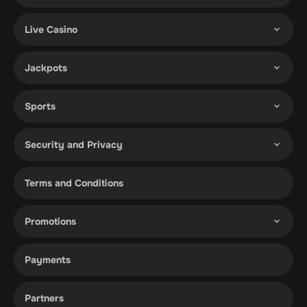
Live Casino
Jackpots
Sports
Security and Privacy
Terms and Conditions
Promotions
Payments
Partners