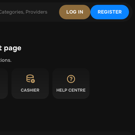
ategories, Providers
LOG IN
REGISTER
t page
ions.
CASHIER
HELP CENTRE