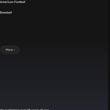
American Football
Baseball
More