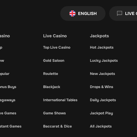
ENGLISH
LIVE
asino
Live Casino
Jackpots
op
Top Live Casino
Hot Jackpots
ew
Gold Saloon
Lucky Jackpots
pular
Roulette
New Jackpots
onus Buys
Blackjack
Drops & Wins
egaways
International Tables
Daily Jackpots
ive Games
Game Shows
Jackpot Play
nstant Games
Baccarat & Dice
All Jackpots