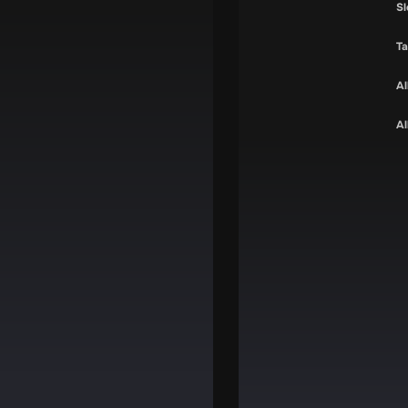
Sl
T
Al
A