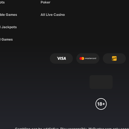
ots
Poker
able Games
All Live Casino
l Jackpots
ll Games