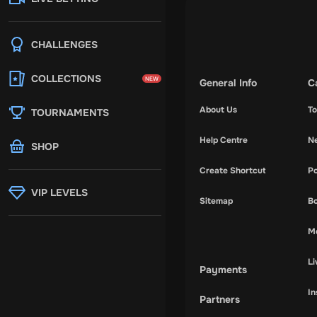
CHALLENGES
COLLECTIONS
NEW
General Info
C
About Us
T
TOURNAMENTS
Help Centre
N
SHOP
Create Shortcut
Po
VIP LEVELS
Sitemap
B
M
L
Payments
I
Partners