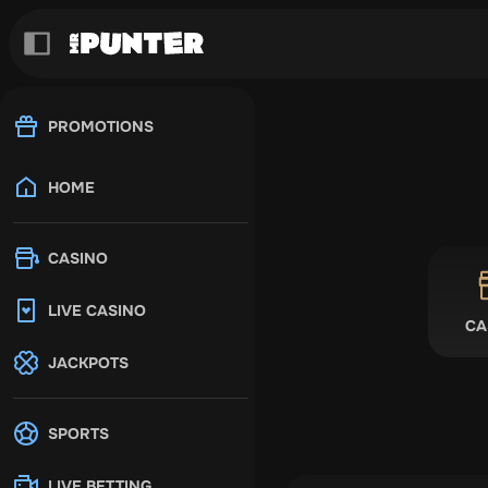
PROMOTIONS
HOME
CASINO
LIVE CASINO
CA
JACKPOTS
SPORTS
LIVE BETTING