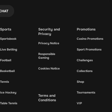
 CHAT
Sports
Security and
Promotions
Privacy
Sportsbook
Casino Promotions
Privacy Notice
Live Betting
Sport Promotions
Responsible
Gaming
Football
Challenges
Cookies Notice
Basketball
Collections
Tennis
Shop
Ice Hockey
Tournaments
Terms and
Conditions
Table Tennis
VIP