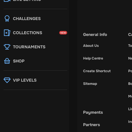
CHALLENGES
COLLECTIONS
NEW
General Info
C
About Us
T
TOURNAMENTS
Help Centre
N
SHOP
Create Shortcut
Po
VIP LEVELS
Sitemap
B
M
L
Payments
I
Partners