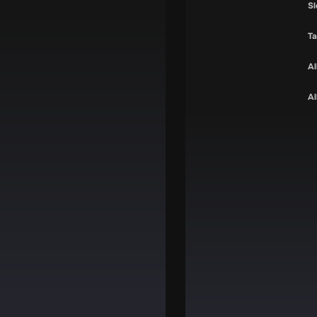
Sl
T
Al
A