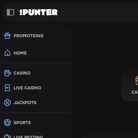
PROMOTIONS
HOME
CASINO
LIVE CASINO
CA
JACKPOTS
SPORTS
LIVE BETTING