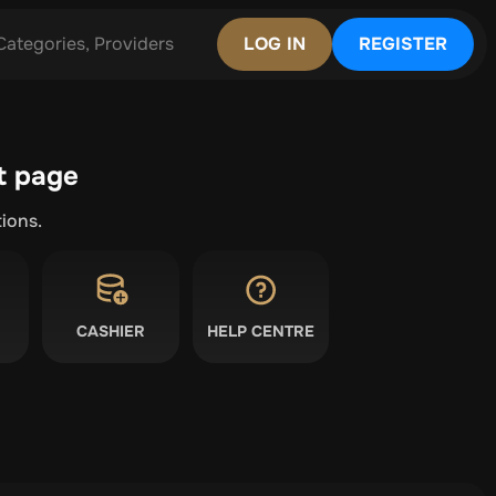
ategories, Providers
LOG IN
REGISTER
t page
ions.
CASHIER
HELP CENTRE