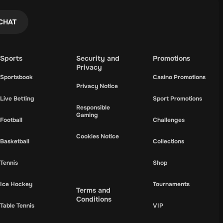
 CHAT
Sports
Security and
Promotions
Privacy
Sportsbook
Casino Promotions
Privacy Notice
Live Betting
Sport Promotions
Responsible
Gaming
Football
Challenges
Cookies Notice
Basketball
Collections
Tennis
Shop
Ice Hockey
Tournaments
Terms and
Conditions
Table Tennis
VIP