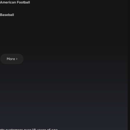
American Football
Baseball
More