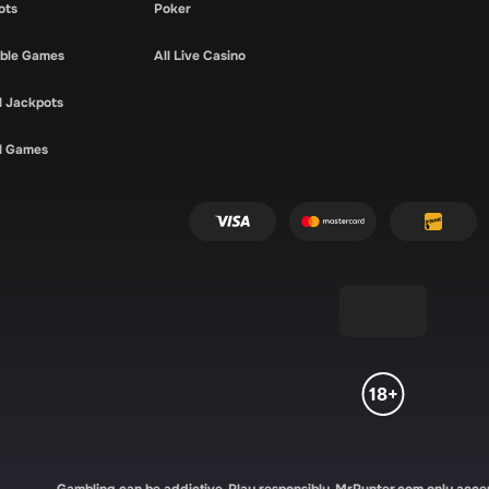
ots
Poker
able Games
All Live Casino
l Jackpots
ll Games