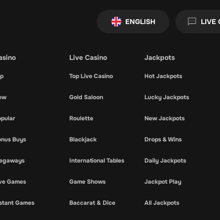
ENGLISH
LIVE
asino
Live Casino
Jackpots
op
Top Live Casino
Hot Jackpots
ew
Gold Saloon
Lucky Jackpots
pular
Roulette
New Jackpots
onus Buys
Blackjack
Drops & Wins
egaways
International Tables
Daily Jackpots
ive Games
Game Shows
Jackpot Play
nstant Games
Baccarat & Dice
All Jackpots