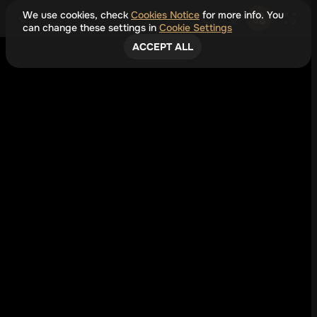
We use cookies, check
Cookies Notice
for more info. You
can change these settings in
Cookie Settings
ACCEPT ALL