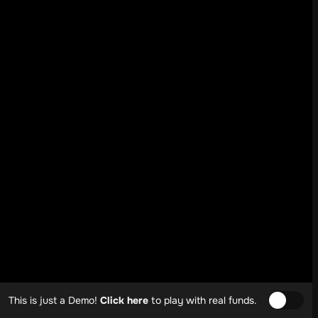
This is just a Demo!
Click here
to play with real funds.