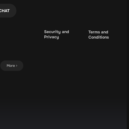
 CHAT
Security and
Terms and
Privacy
Conditions
More