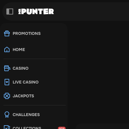
PROMOTIONS
HOME
CASINO
LIVE CASINO
JACKPOTS
CHALLENGES
COLLECTIONS
NEW