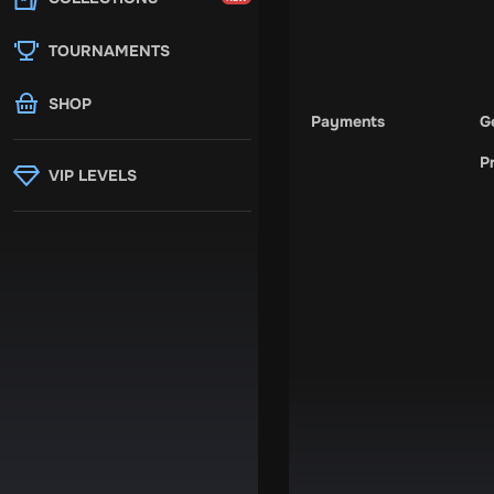
TOURNAMENTS
SHOP
Payments
G
P
VIP LEVELS