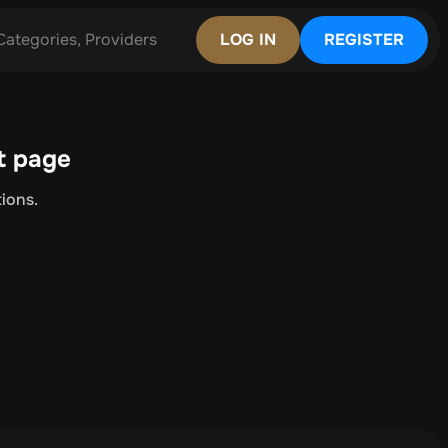
ategories, Providers
LOG IN
REGISTER
t page
ions.