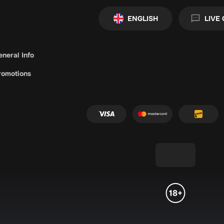
ENGLISH
LIVE
eneral Info
romotions