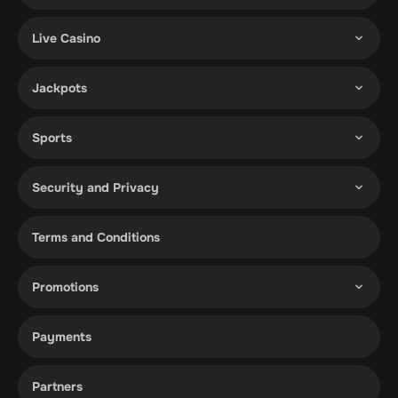
Live Casino
Jackpots
Sports
Security and Privacy
Terms and Conditions
Promotions
Payments
Partners