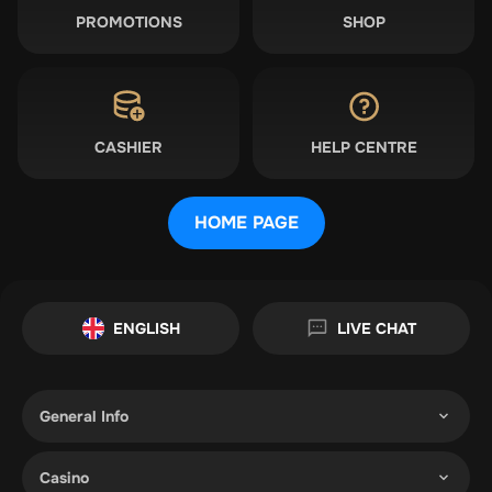
PROMOTIONS
SHOP
CASHIER
HELP CENTRE
HOME PAGE
ENGLISH
LIVE CHAT
General Info
Casino