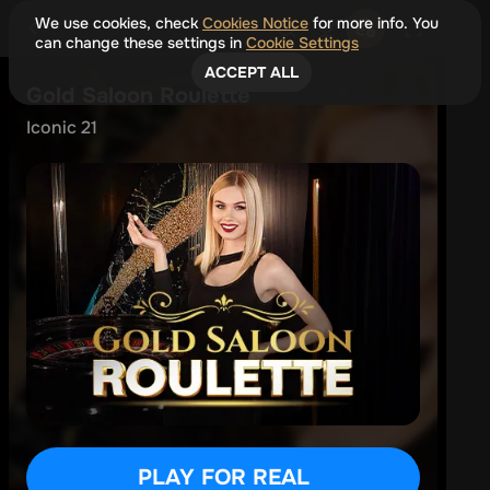
We use cookies, check
Cookies Notice
for more info. You
can change these settings in
Cookie Settings
ACCEPT ALL
Gold Saloon Roulette
Iconic 21
PLAY FOR REAL