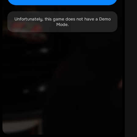
Unfortunately, this game does not have a Demo
Mode.