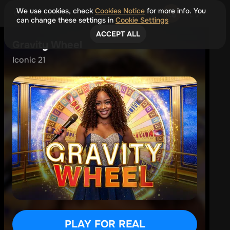
We use cookies, check
Cookies Notice
for more info. You
can change these settings in
Cookie Settings
ACCEPT ALL
Gravity Wheel
Iconic 21
PLAY FOR REAL