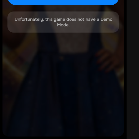
Unfortunately, this game does not have a Demo
Mode.