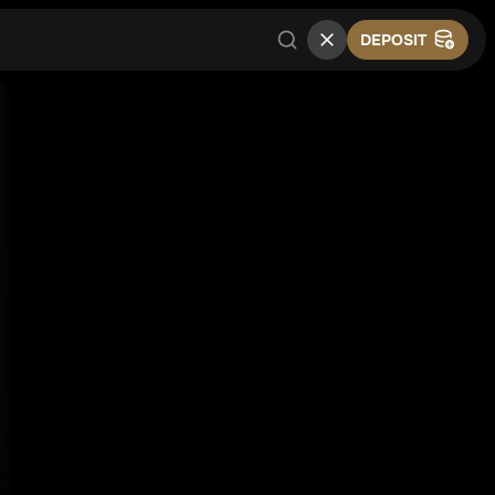
DEPOSIT