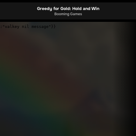
Greedy for Gold: Hold and Win
Booming Games