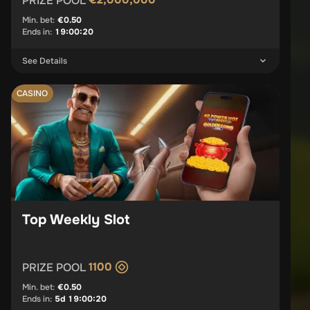
PRIZE POOL
Min. bet:
€0.50
Ends in:
19:00:20
See Details
CASINO
Top Weekly Slot
1100
PRIZE POOL
Min. bet:
€0.50
Ends in:
5d 19:00:20