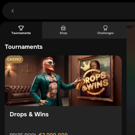
Tournaments
Shop
Challenges
Tournaments
CASINO
Drops & Wins
€2,000,000