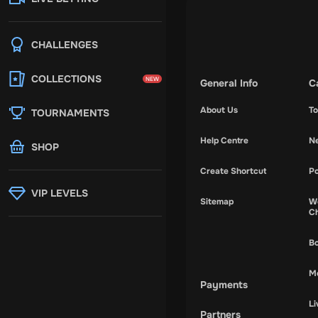
CHALLENGES
COLLECTIONS
NEW
General Info
C
About Us
T
TOURNAMENTS
Help Centre
N
SHOP
Create Shortcut
Po
VIP LEVELS
Sitemap
W
C
B
M
Payments
L
Partners