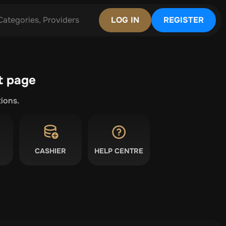
ategories, Providers
LOG IN
REGISTER
t page
ions.
CASHIER
HELP CENTRE