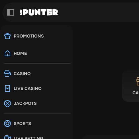
PROMOTIONS
HOME
CASINO
LIVE CASINO
CA
JACKPOTS
SPORTS
LIVE BETTING