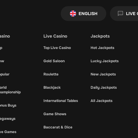
ENGLISH
LIVE
asino
Live Casino
Jackpots
op
Top Live Casino
Hot Jackpots
ew
Gold Saloon
Lucky Jackpots
pular
Roulette
New Jackpots
orld
Blackjack
Daily Jackpots
hampionship
International Tables
All Jackpots
onus Buys
Game Shows
egaways
Baccarat & Dice
ive Games