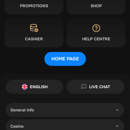
PROMOTIONS
SHOP
CASHIER
HELP CENTRE
HOME PAGE
ENGLISH
LIVE CHAT
General Info
Casino