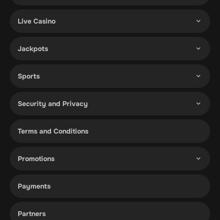
Live Casino
Jackpots
Sports
Security and Privacy
Terms and Conditions
Promotions
Payments
Partners