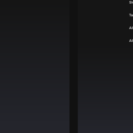
Sl
T
Al
A