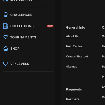
CHALLENGES
COLLECTIONS
NEW
General Info
C
About Us
T
TOURNAMENTS
Help Centre
N
SHOP
Create Shortcut
Po
VIP LEVELS
Sitemap
B
M
L
Payments
I
Partners