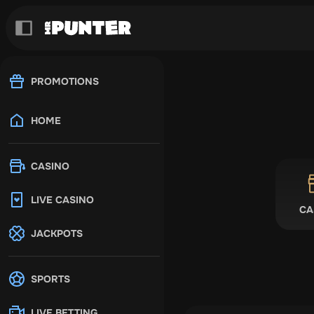
PROMOTIONS
HOME
CASINO
LIVE CASINO
CA
JACKPOTS
SPORTS
LIVE BETTING