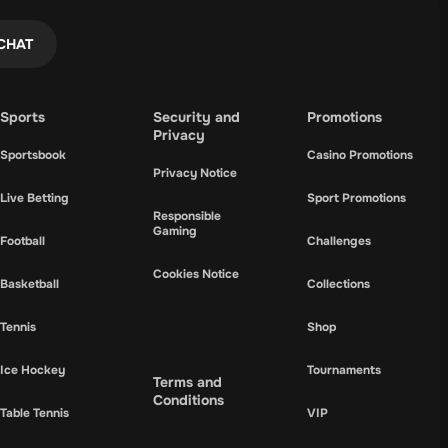
 CHAT
Sports
Security and
Promotions
Privacy
Sportsbook
Casino Promotions
Privacy Notice
Live Betting
Sport Promotions
Responsible
Gaming
Football
Challenges
Cookies Notice
Basketball
Collections
Tennis
Shop
Ice Hockey
Tournaments
Terms and
Conditions
Table Tennis
VIP