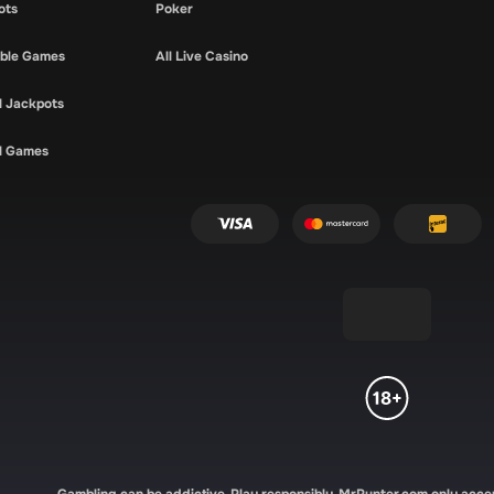
ots
Poker
able Games
All Live Casino
l Jackpots
ll Games