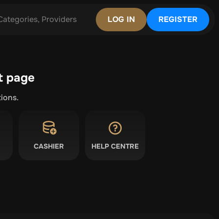
ategories, Providers
LOG IN
REGISTER
t page
ions.
CASHIER
HELP CENTRE