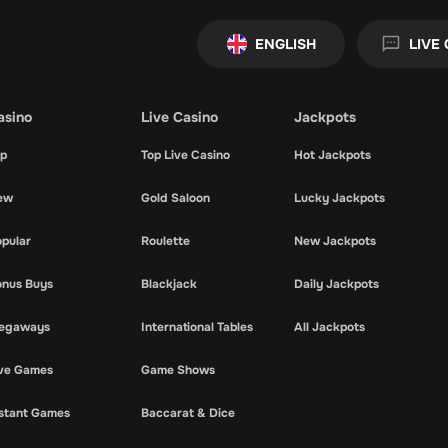
ENGLISH
LIVE
asino
Live Casino
Jackpots
op
Top Live Casino
Hot Jackpots
ew
Gold Saloon
Lucky Jackpots
pular
Roulette
New Jackpots
onus Buys
Blackjack
Daily Jackpots
egaways
International Tables
All Jackpots
ive Games
Game Shows
nstant Games
Baccarat & Dice