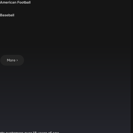
American Football
Baseball
More