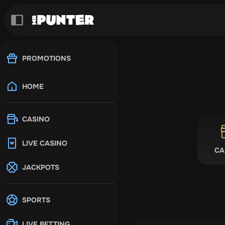
PROMOTIONS
HOME
CASINO
LIVE CASINO
CA
JACKPOTS
SPORTS
LIVE BETTING