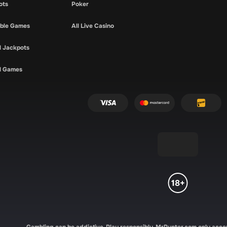
ots
Poker
able Games
All Live Casino
l Jackpots
ll Games