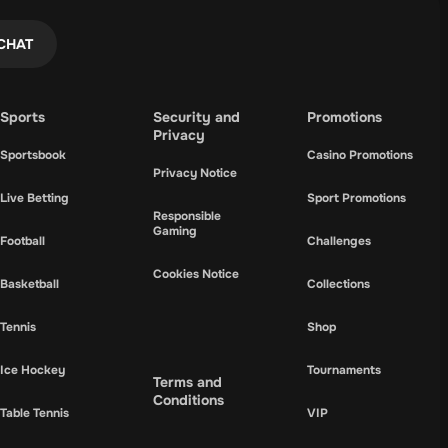
 CHAT
Sports
Security and
Promotions
Privacy
Sportsbook
Casino Promotions
Privacy Notice
Live Betting
Sport Promotions
Responsible
Gaming
Football
Challenges
Cookies Notice
Basketball
Collections
Tennis
Shop
Ice Hockey
Tournaments
Terms and
Conditions
Table Tennis
VIP