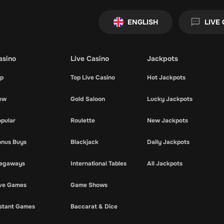
ENGLISH
LIVE
asino
Live Casino
Jackpots
op
Top Live Casino
Hot Jackpots
ew
Gold Saloon
Lucky Jackpots
pular
Roulette
New Jackpots
onus Buys
Blackjack
Daily Jackpots
egaways
International Tables
All Jackpots
ive Games
Game Shows
nstant Games
Baccarat & Dice