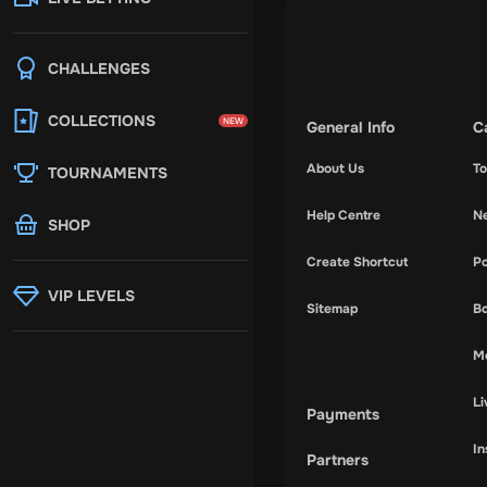
CHALLENGES
COLLECTIONS
NEW
General Info
C
About Us
T
TOURNAMENTS
Help Centre
N
SHOP
Create Shortcut
Po
VIP LEVELS
Sitemap
B
M
L
Payments
I
Partners