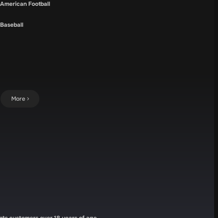
American Football
Baseball
More