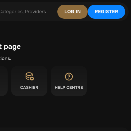
ategories, Providers
LOG IN
REGISTER
t page
ions.
CASHIER
HELP CENTRE