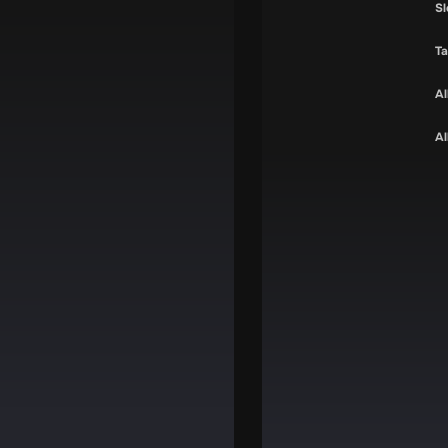
Sl
T
Al
A