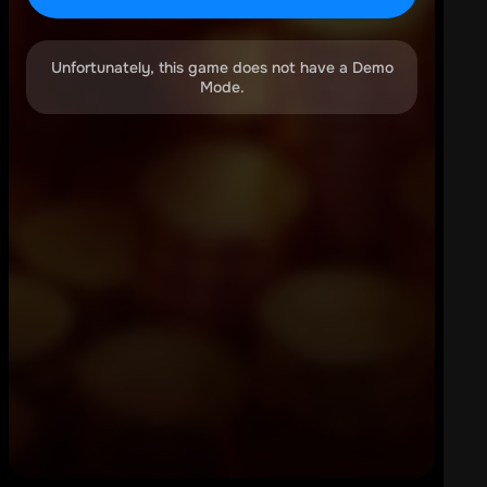
Unfortunately, this game does not have a Demo
Mode.