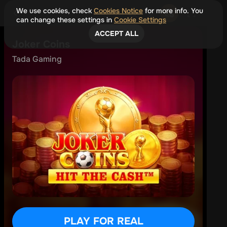
We use cookies, check
Cookies Notice
for more info. You
can change these settings in
Cookie Settings
ACCEPT ALL
Joker Coins
Tada Gaming
PLAY FOR REAL