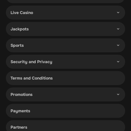
Live Casino
Jackpots
Sports
Security and Privacy
Terms and Conditions
Promotions
Payments
Partners