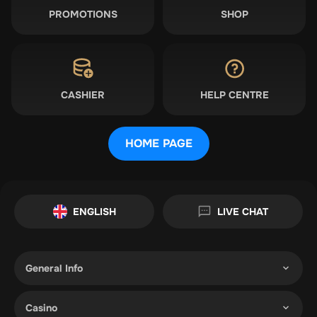
PROMOTIONS
SHOP
CASHIER
HELP CENTRE
HOME PAGE
ENGLISH
LIVE CHAT
General Info
Casino