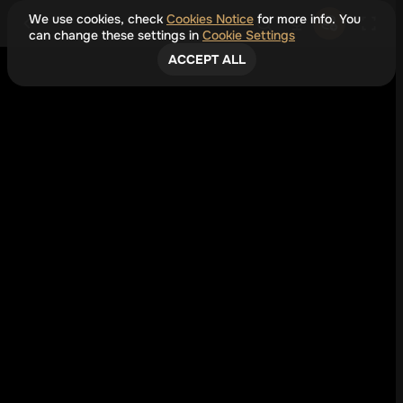
We use cookies, check
Cookies Notice
for more info. You
can change these settings in
Cookie Settings
ACCEPT ALL