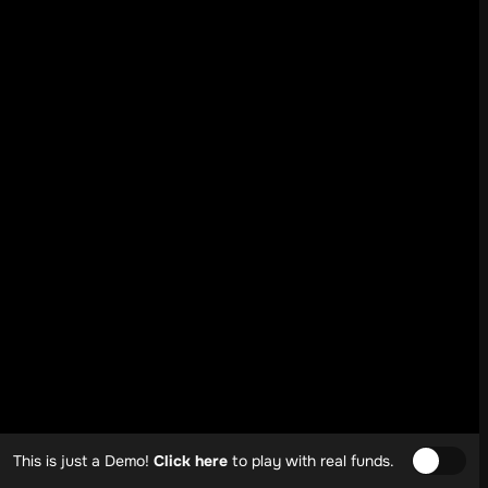
This is just a Demo!
Click here
to play with real funds.