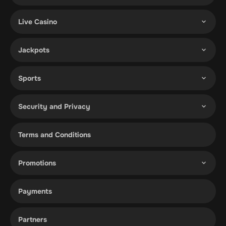
Live Casino
Jackpots
Sports
Security and Privacy
Terms and Conditions
Promotions
Payments
Partners