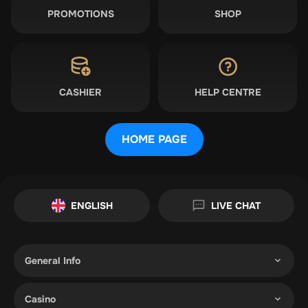
PROMOTIONS
SHOP
CASHIER
HELP CENTRE
HOME PAGE
ENGLISH
LIVE CHAT
General Info
Casino